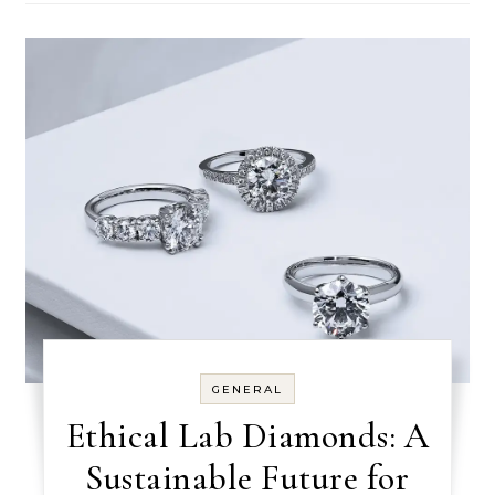
GENERAL
Ethical Lab Diamonds: A
Sustainable Future for