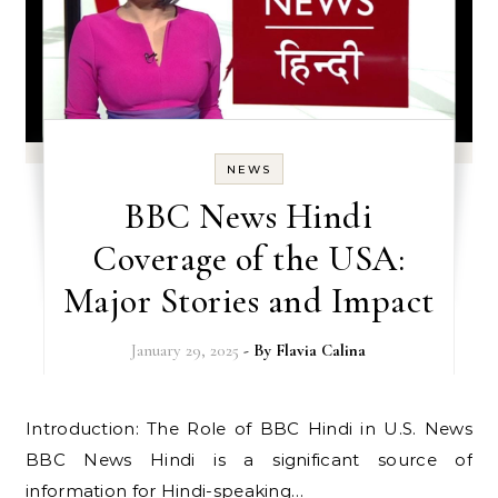
NEWS
BBC News Hindi
Coverage of the USA:
Major Stories and Impact
January 29, 2025
- By
Flavia Calina
Introduction: The Role of BBC Hindi in U.S. News
BBC News Hindi is a significant source of
information for Hindi-speaking…