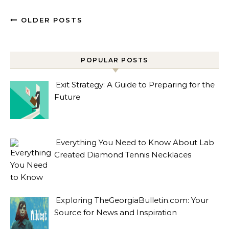
OLDER POSTS
POPULAR POSTS
Exit Strategy: A Guide to Preparing for the
Future
Everything You Need to Know About Lab
Created Diamond Tennis Necklaces
Exploring TheGeorgiaBulletin.com: Your
Source for News and Inspiration