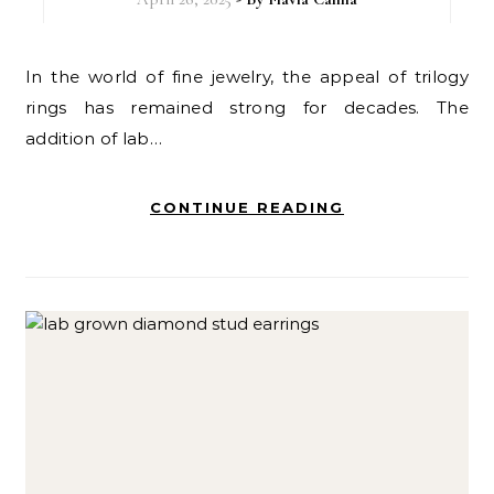
In the world of fine jewelry, the appeal of trilogy
rings has remained strong for decades. The
addition of lab…
CONTINUE READING