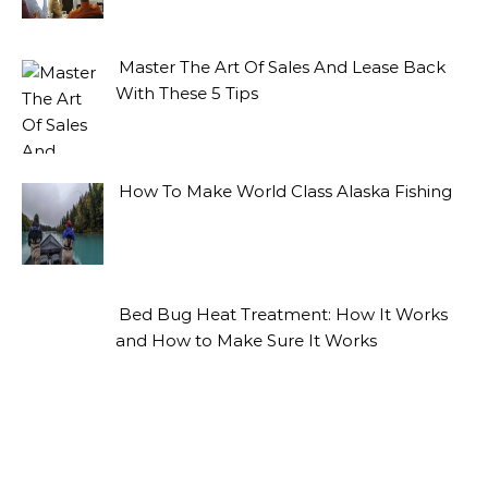
Master The Art Of Sales And Lease Back
With These 5 Tips
How To Make World Class Alaska Fishing
Bed Bug Heat Treatment: How It Works
and How to Make Sure It Works