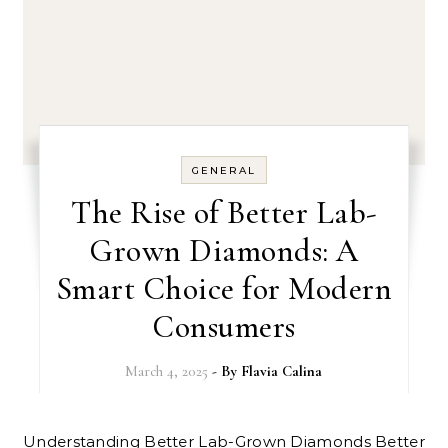
GENERAL
The Rise of Better Lab-
Grown Diamonds: A
Smart Choice for Modern
Consumers
March 4, 2025
- By
Flavia Calina
Understanding Better Lab-Grown Diamonds Better