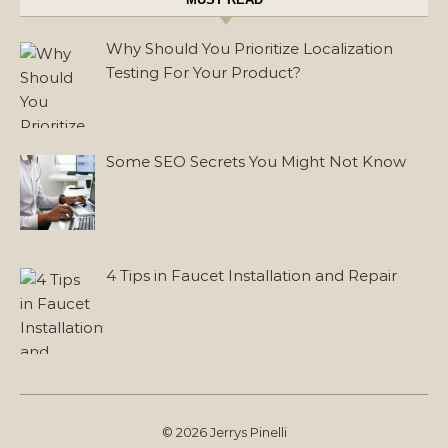
Why Should You Prioritize Localization
Testing For Your Product?
Some SEO Secrets You Might Not Know
4 Tips in Faucet Installation and Repair
© 2026 Jerrys Pinelli