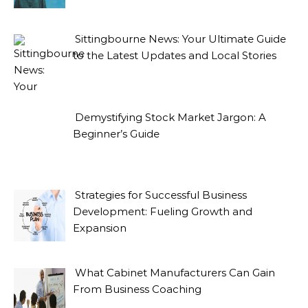
Sittingbourne News: Your Ultimate Guide
to the Latest Updates and Local Stories
Demystifying Stock Market Jargon: A
Beginner’s Guide
Strategies for Successful Business
Development: Fueling Growth and
Expansion
What Cabinet Manufacturers Can Gain
From Business Coaching