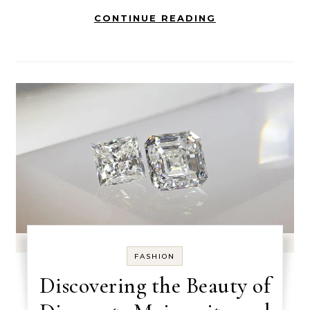
CONTINUE READING
FASHION
Discovering the Beauty of