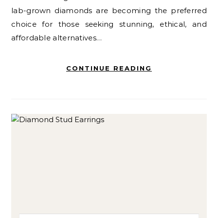
lab-grown diamonds are becoming the preferred
choice for those seeking stunning, ethical, and
affordable alternatives…
CONTINUE READING