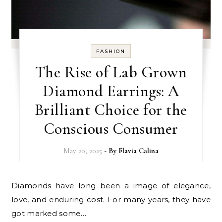
FASHION
The Rise of Lab Grown
Diamond Earrings: A
Brilliant Choice for the
Conscious Consumer
May 20, 2025
- By
Flavia Calina
Diamonds have long been a image of elegance,
love, and enduring cost. For many years, they have
got marked some…