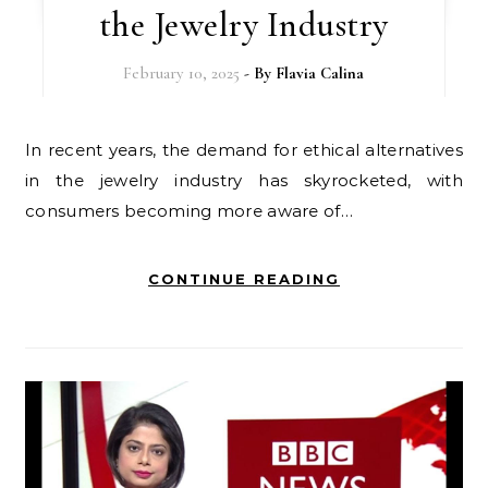
the Jewelry Industry
February 10, 2025
- By
Flavia Calina
In recent years, the demand for ethical alternatives
in the jewelry industry has skyrocketed, with
consumers becoming more aware of…
CONTINUE READING