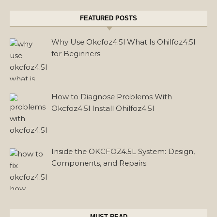
FEATURED POSTS
Why Use Okcfoz4.5l What Is Ohilfoz4.5l
for Beginners
How to Diagnose Problems With
Okcfoz4.5l Install Ohilfoz4.5l
Inside the OKCFOZ4.5L System: Design,
Components, and Repairs
MUST READ