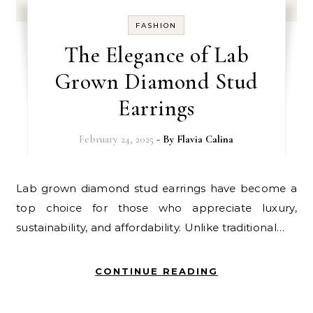
FASHION
The Elegance of Lab
Grown Diamond Stud
Earrings
February 24, 2025
- By
Flavia Calina
Lab grown diamond stud earrings have become a
top choice for those who appreciate luxury,
sustainability, and affordability. Unlike traditional…
CONTINUE READING