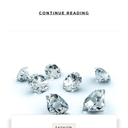
CONTINUE READING
FASHION