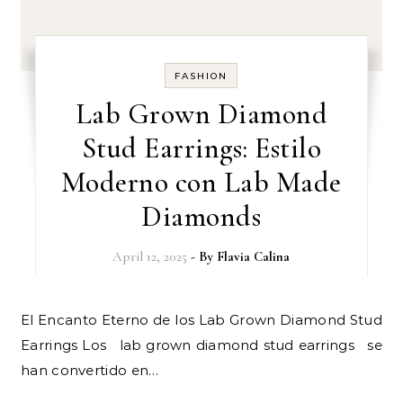
FASHION
Lab Grown Diamond
Stud Earrings: Estilo
Moderno con Lab Made
Diamonds
April 12, 2025
- By
Flavia Calina
El Encanto Eterno de los Lab Grown Diamond Stud
Earrings Los lab grown diamond stud earrings se
han convertido en…