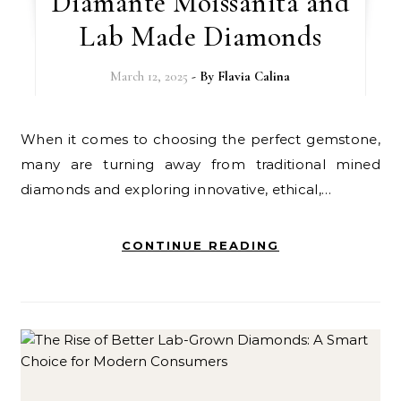
Diamante Moissanita and
Lab Made Diamonds
March 12, 2025
- By
Flavia Calina
When it comes to choosing the perfect gemstone,
many are turning away from traditional mined
diamonds and exploring innovative, ethical,…
CONTINUE READING