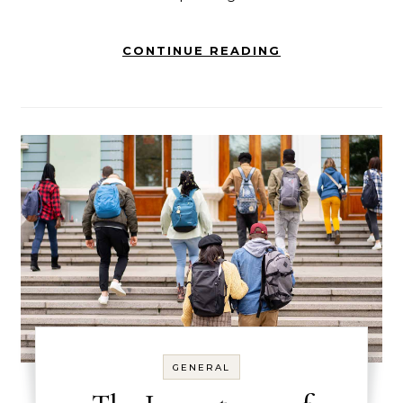
CONTINUE READING
GENERAL