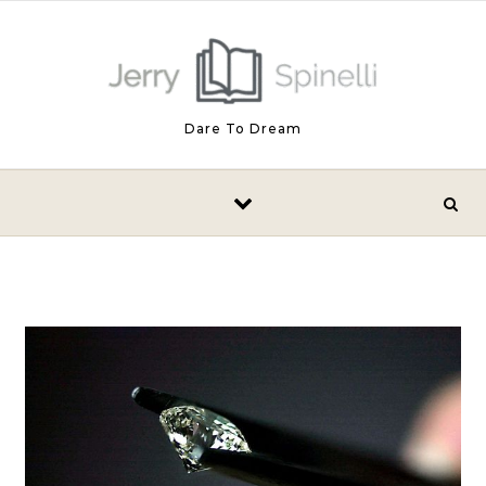
Skip to content
Dare To Dream