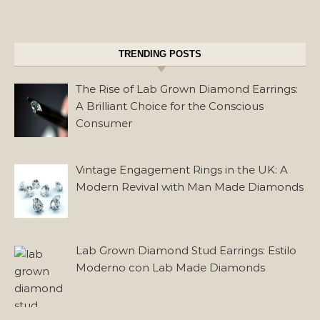
TRENDING POSTS
The Rise of Lab Grown Diamond Earrings:
A Brilliant Choice for the Conscious
Consumer
Vintage Engagement Rings in the UK: A
Modern Revival with Man Made Diamonds
Lab Grown Diamond Stud Earrings: Estilo
Moderno con Lab Made Diamonds