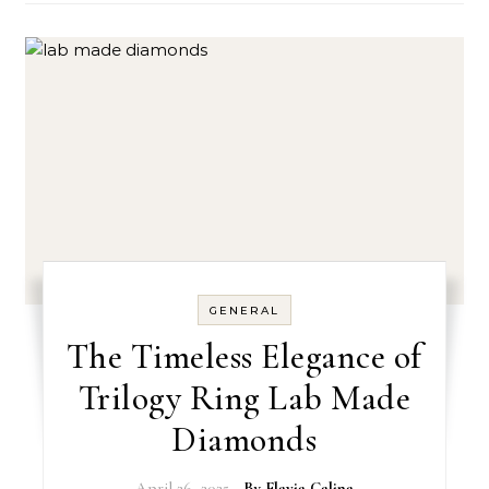
GENERAL
The Timeless Elegance of
Trilogy Ring Lab Made
Diamonds
April 26, 2025
- By
Flavia Calina