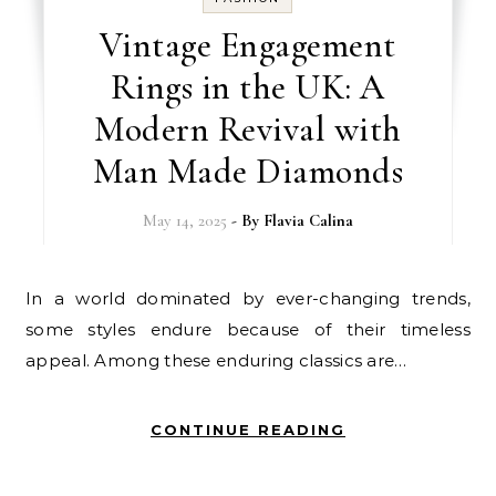
Vintage Engagement
Rings in the UK: A
Modern Revival with
Man Made Diamonds
May 14, 2025
- By
Flavia Calina
In a world dominated by ever-changing trends,
some styles endure because of their timeless
appeal. Among these enduring classics are…
CONTINUE READING