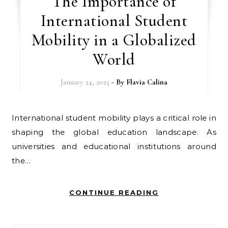
The Importance of
International Student
Mobility in a Globalized
World
January 24, 2025
- By
Flavia Calina
International student mobility plays a critical role in
shaping the global education landscape. As
universities and educational institutions around
the…
CONTINUE READING