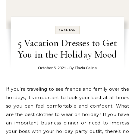
FASHION
5 Vacation Dresses to Get
You in the Holiday Mood
October 5, 2021
- By
Flavia Calina
If you’re traveling to see friends and family over the
holidays, it’s important to look your best at all times
so you can feel comfortable and confident. What
are the best clothes to wear on holiday? If you have
an important business dinner or need to impress
your boss with your holiday party outfit, there’s no