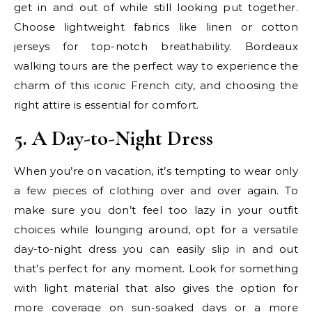
get in and out of while still looking put together.
Choose lightweight fabrics like linen or cotton
jerseys for top-notch breathability. Bordeaux
walking tours are the perfect way to experience the
charm of this iconic French city, and choosing the
right attire is essential for comfort.
5. A Day-to-Night Dress
When you’re on vacation, it’s tempting to wear only
a few pieces of clothing over and over again. To
make sure you don’t feel too lazy in your outfit
choices while lounging around, opt for a versatile
day-to-night dress you can easily slip in and out
that’s perfect for any moment. Look for something
with light material that also gives the option for
more coverage on sun-soaked days or a more