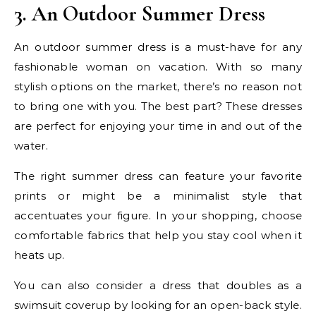
3. An Outdoor Summer Dress
An outdoor summer dress is a must-have for any
fashionable woman on vacation. With so many
stylish options on the market, there’s no reason not
to bring one with you. The best part? These dresses
are perfect for enjoying your time in and out of the
water.
The right summer dress can feature your favorite
prints or might be a minimalist style that
accentuates your figure. In your shopping, choose
comfortable fabrics that help you stay cool when it
heats up.
You can also consider a dress that doubles as a
swimsuit coverup by looking for an open-back style.