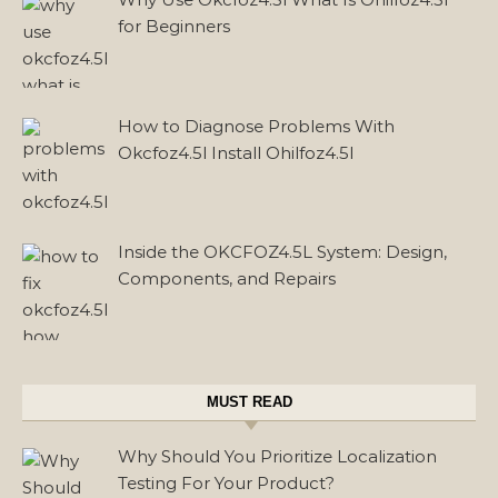
for Beginners
How to Diagnose Problems With
Okcfoz4.5l Install Ohilfoz4.5l
Inside the OKCFOZ4.5L System: Design,
Components, and Repairs
MUST READ
Why Should You Prioritize Localization
Testing For Your Product?