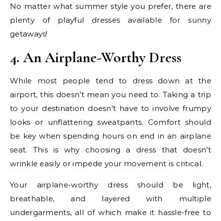
No matter what summer style you prefer, there are
plenty of playful dresses available for sunny
getaways!
4. An Airplane-Worthy Dress
While most people tend to dress down at the
airport, this doesn’t mean you need to. Taking a trip
to your destination doesn’t have to involve frumpy
looks or unflattering sweatpants. Comfort should
be key when spending hours on end in an airplane
seat. This is why choosing a dress that doesn’t
wrinkle easily or impede your movement is critical.
Your airplane-worthy dress should be light,
breathable, and layered with multiple
undergarments, all of which make it hassle-free to