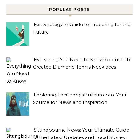
POPULAR POSTS
Exit Strategy: A Guide to Preparing for the
Future
Everything You Need to Know About Lab
Created Diamond Tennis Necklaces
Exploring TheGeorgiaBulletin.com: Your
Source for News and Inspiration
Sittingbourne News: Your Ultimate Guide
to the Latest Updates and Local Stories