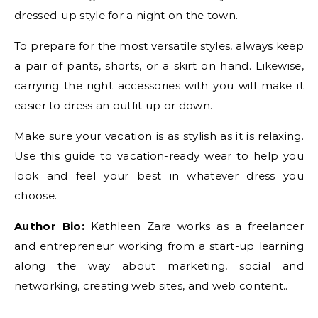
dressed-up style for a night on the town.
To prepare for the most versatile styles, always keep
a pair of pants, shorts, or a skirt on hand. Likewise,
carrying the right accessories with you will make it
easier to dress an outfit up or down.
Make sure your vacation is as stylish as it is relaxing.
Use this guide to vacation-ready wear to help you
look and feel your best in whatever dress you
choose.
Author Bio:
Kathleen Zara works as a freelancer
and entrepreneur working from a start-up learning
along the way about marketing, social and
networking, creating web sites, and web content..