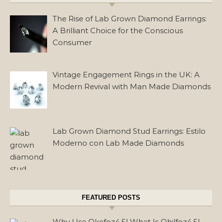
The Rise of Lab Grown Diamond Earrings:
A Brilliant Choice for the Conscious
Consumer
Vintage Engagement Rings in the UK: A
Modern Revival with Man Made Diamonds
Lab Grown Diamond Stud Earrings: Estilo
Moderno con Lab Made Diamonds
FEATURED POSTS
Why Use Okcfoz4.5l What Is Ohilfoz4.5l