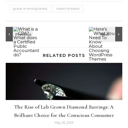
great evening dress
resort dresses
RELATED POSTS
The Rise of Lab Grown Diamond Earrings: A
Brilliant Choice for the Conscious Consumer
May 20, 2025