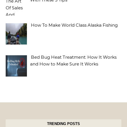
How To Make World Class Alaska Fishing
Bed Bug Heat Treatment: How It Works
and How to Make Sure It Works
TRENDING POSTS