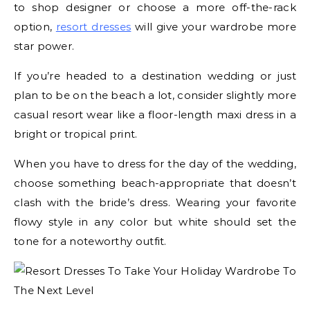
to shop designer or choose a more off-the-rack
option,
resort dresses
will give your wardrobe more
star power.
If you’re headed to a destination wedding or just
plan to be on the beach a lot, consider slightly more
casual resort wear like a floor-length maxi dress in a
bright or tropical print.
When you have to dress for the day of the wedding,
choose something beach-appropriate that doesn’t
clash with the bride’s dress. Wearing your favorite
flowy style in any color but white should set the
tone for a noteworthy outfit.