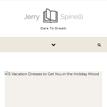
Skip to content
Dare To Dream