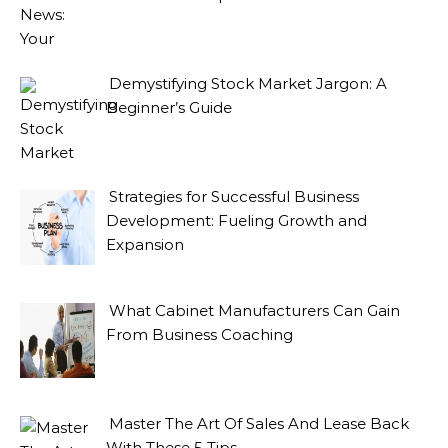
Demystifying Stock Market Jargon: A
Beginner’s Guide
Strategies for Successful Business
Development: Fueling Growth and
Expansion
What Cabinet Manufacturers Can Gain
From Business Coaching
Master The Art Of Sales And Lease Back
With These 5 Tips