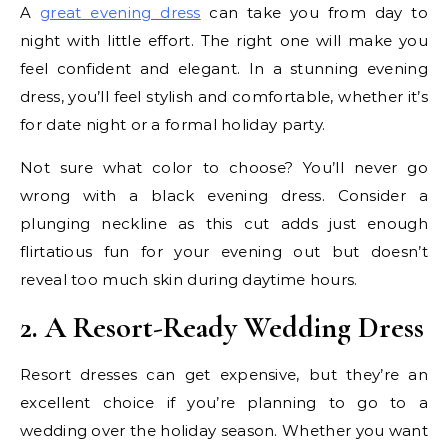
A
great evening dress
can take you from day to
night with little effort. The right one will make you
feel confident and elegant. In a stunning evening
dress, you’ll feel stylish and comfortable, whether it’s
for date night or a formal holiday party.
Not sure what color to choose? You’ll never go
wrong with a black evening dress. Consider a
plunging neckline as this cut adds just enough
flirtatious fun for your evening out but doesn’t
reveal too much skin during daytime hours.
2. A Resort-Ready Wedding Dress
Resort dresses can get expensive, but they’re an
excellent choice if you’re planning to go to a
wedding over the holiday season. Whether you want