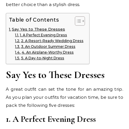
better choice than a stylish dress.
Table of Contents
Say Yes to These Dresses
1. A Perfect Evening Dress
2. A Resort-Ready Wedding Dress
3. An Outdoor Summer Dress
4. An Airplane-Worthy Dress
5. A Day-to-Night Dress
Say Yes to These Dresses
A great outfit can set the tone for an amazing trip.
As you plan your outfits for vacation time, be sure to
pack the following five dresses:
1. A Perfect Evening Dress