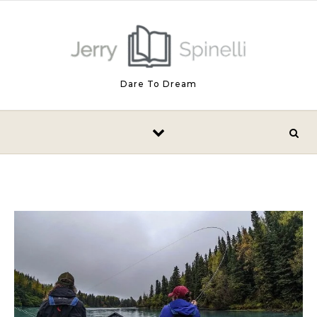
Skip to content
Dare To Dream