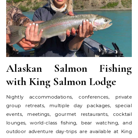
Alaskan Salmon Fishing
with King Salmon Lodge
Nightly accommodations, conferences, private
group retreats, multiple day packages, special
events, meetings, gourmet restaurants, cocktail
lounges, world-class fishing, bear watching, and
outdoor adventure day-trips are available at King