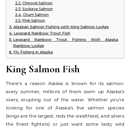
Chinook Salmon
Sockeye Salmon
Chum Salmon
Pink Salmon
Alaskan Salmon Fishing with King Salmon Lodge
Leopard Rainbow Trout Fish
Leopard Rainbow Trout Fishing With Alaska
Rainbow Lodge
Fly Fishing in Alaska
King Salmon Fish
There’s a reason Alaska is known for its salmon:
every summer, millions of them swim up Alaska’s
rivers, erupting out of the water. Whether you’re
looking for one of Alaska’s five salmon species
(kings are the largest, reds the wealthiest, and silvers
the finest fighters) or just want some tasty wild