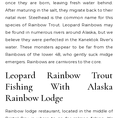
once they are born, leaving fresh water behind.
After maturing in the salt, they migrate back to their
natal river. Steelhead is the common name for this
species of Rainbow Trout. Leopard Rainbows may
be found in numerous rivers around Alaska, but we
believe they were perfected in the Kanektok River’s
water. These monsters appear to be far from the
Rainbows of the lower 48, who gently suck midge
emergers. Rainbows are carnivores to the core.
Leopard Rainbow Trout
Fishing With Alaska
Rainbow Lodge
Rainbow lodge restaurant, located in the middle of