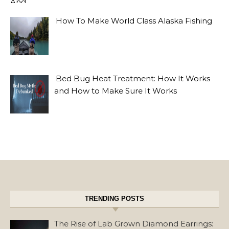
How To Make World Class Alaska Fishing
Bed Bug Heat Treatment: How It Works
and How to Make Sure It Works
TRENDING POSTS
The Rise of Lab Grown Diamond Earrings: