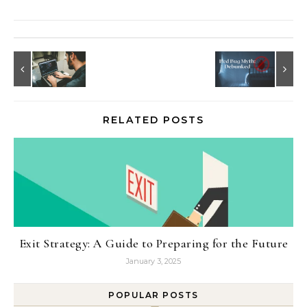
RELATED POSTS
Exit Strategy: A Guide to Preparing for the Future
January 3, 2025
POPULAR POSTS