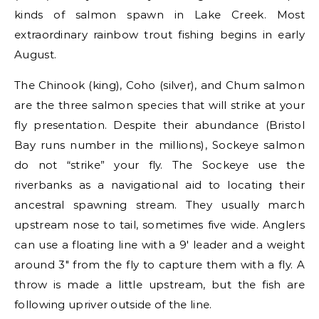
kinds of salmon spawn in Lake Creek. Most
extraordinary rainbow trout fishing begins in early
August.
The Chinook (king), Coho (silver), and Chum salmon
are the three salmon species that will strike at your
fly presentation. Despite their abundance (Bristol
Bay runs number in the millions), Sockeye salmon
do not “strike” your fly. The Sockeye use the
riverbanks as a navigational aid to locating their
ancestral spawning stream. They usually march
upstream nose to tail, sometimes five wide. Anglers
can use a floating line with a 9′ leader and a weight
around 3″ from the fly to capture them with a fly. A
throw is made a little upstream, but the fish are
following upriver outside of the line.