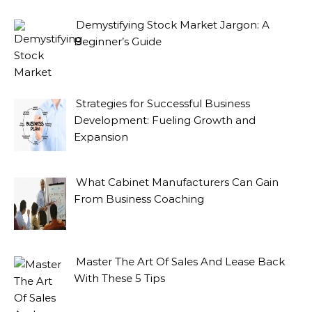
Demystifying Stock Market Jargon: A
Beginner’s Guide
Strategies for Successful Business
Development: Fueling Growth and
Expansion
What Cabinet Manufacturers Can Gain
From Business Coaching
Master The Art Of Sales And Lease Back
With These 5 Tips