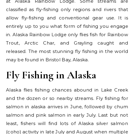
at Alaska Rainbow Lodge. Some streams are
classified as fly-fishing only regions and rivers that
allow fly-fishing and conventional gear use. It is
entirely up to you what form of fishing you engage
in. Alaska Rainbow Lodge only flies fish for Rainbow
Trout, Arctic Char, and Grayling caught and
released. The most stunning fly fishing in the world
may be found in Bristol Bay, Alaska.
Fly Fishing in Alaska
Alaska flies fishing chances abound in Lake Creek
and the dozen or so nearby streams. Fly fishing for
salmon in alaska arrives in June, followed by chum
salmon and pink salmon in early July. Last but not
least, fishers will find lots of Alaska silver salmon
(coho) activity in late July and August when multiple