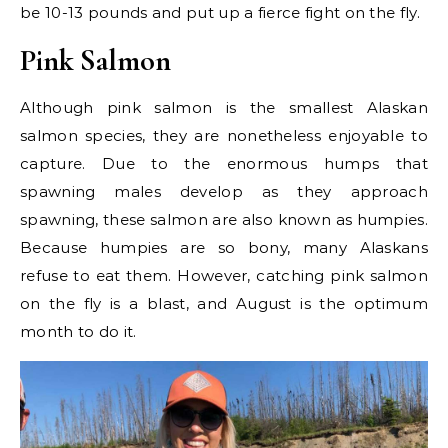
be 10-13 pounds and put up a fierce fight on the fly.
Pink Salmon
Although pink salmon is the smallest Alaskan
salmon species, they are nonetheless enjoyable to
capture. Due to the enormous humps that
spawning males develop as they approach
spawning, these salmon are also known as humpies.
Because humpies are so bony, many Alaskans
refuse to eat them. However, catching pink salmon
on the fly is a blast, and August is the optimum
month to do it.