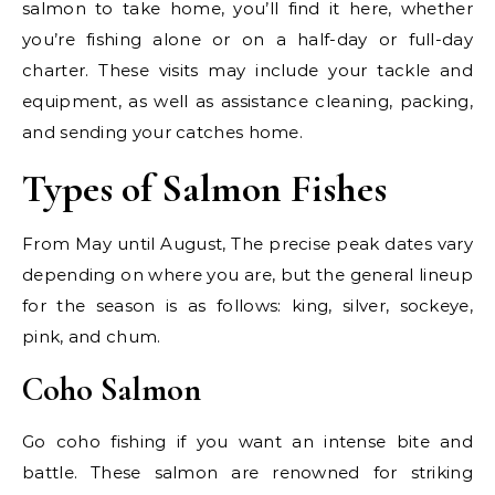
salmon to take home, you’ll find it here, whether
you’re fishing alone or on a half-day or full-day
charter. These visits may include your tackle and
equipment, as well as assistance cleaning, packing,
and sending your catches home.
Types of Salmon Fishes
From May until August, The precise peak dates vary
depending on where you are, but the general lineup
for the season is as follows: king, silver, sockeye,
pink, and chum.
Coho Salmon
Go coho fishing if you want an intense bite and
battle. These salmon are renowned for striking