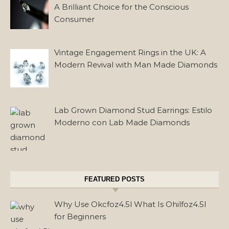
A Brilliant Choice for the Conscious
Consumer
Vintage Engagement Rings in the UK: A
Modern Revival with Man Made Diamonds
Lab Grown Diamond Stud Earrings: Estilo
Moderno con Lab Made Diamonds
FEATURED POSTS
Why Use Okcfoz4.5l What Is Ohilfoz4.5l
for Beginners