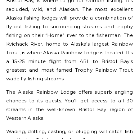
Bristol Bay, is where to go for salmon fishing. It’s
secluded, wild, and Alaskan. The most excellent
Alaska fishing lodges will provide a combination of
fly-out fishing to surrounding streams and trophy
fishing on their “Home” river to the fisherman. The
Kvichack River, home to Alaska’s largest Rainbow
Trout, is where Alaska Rainbow Lodge is located. It’s
a 15-25 minute flight from ARL to Bristol Bay’s
greatest and most famed Trophy Rainbow Trout
wade fly fishing streams.
The Alaska Rainbow Lodge offers superb angling
chances to its guests. You’ll get access to all 30
streams in the well-known Bristol Bay region of
Western Alaska.
Wading, drifting, casting, or plugging will catch fish