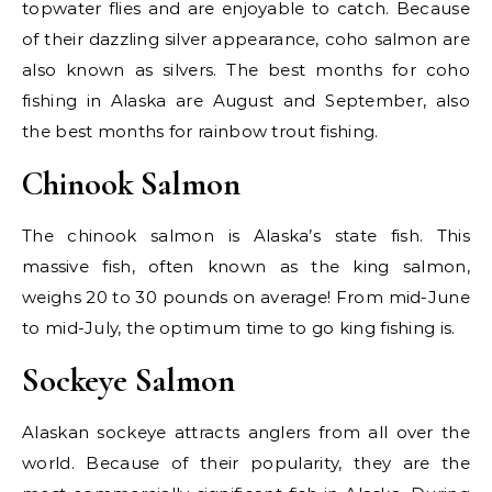
topwater flies and are enjoyable to catch. Because
of their dazzling silver appearance, coho salmon are
also known as silvers. The best months for coho
fishing in Alaska are August and September, also
the best months for rainbow trout fishing.
Chinook Salmon
The chinook salmon is Alaska’s state fish. This
massive fish, often known as the king salmon,
weighs 20 to 30 pounds on average! From mid-June
to mid-July, the optimum time to go king fishing is.
Sockeye Salmon
Alaskan sockeye attracts anglers from all over the
world. Because of their popularity, they are the