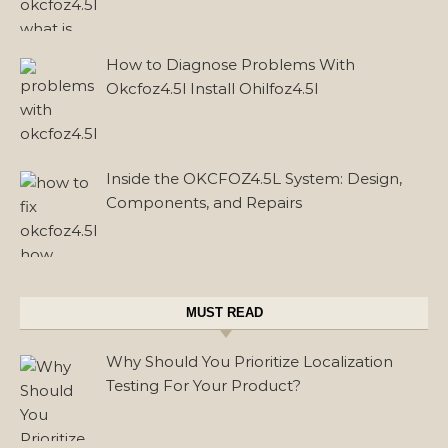
How to Diagnose Problems With
Okcfoz4.5l Install Ohilfoz4.5l
Inside the OKCFOZ4.5L System: Design,
Components, and Repairs
MUST READ
Why Should You Prioritize Localization
Testing For Your Product?