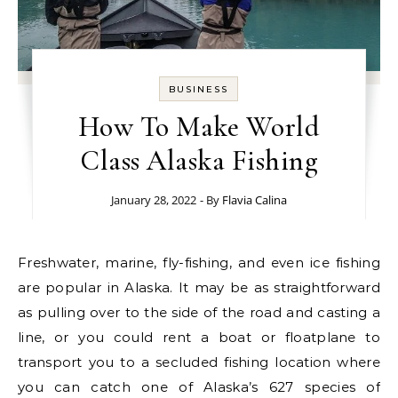
BUSINESS
How To Make World
Class Alaska Fishing
January 28, 2022
- By
Flavia Calina
Freshwater, marine, fly-fishing, and even ice fishing
are popular in Alaska. It may be as straightforward
as pulling over to the side of the road and casting a
line, or you could rent a boat or floatplane to
transport you to a secluded fishing location where
you can catch one of Alaska’s 627 species of