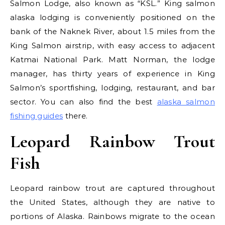
Salmon Lodge, also known as “KSL.” King salmon
alaska lodging is conveniently positioned on the
bank of the Naknek River, about 1.5 miles from the
King Salmon airstrip, with easy access to adjacent
Katmai National Park. Matt Norman, the lodge
manager, has thirty years of experience in King
Salmon’s sportfishing, lodging, restaurant, and bar
sector. You can also find the best
alaska salmon
fishing guides
there.
Leopard Rainbow Trout
Fish
Leopard rainbow trout are captured throughout
the United States, although they are native to
portions of Alaska. Rainbows migrate to the ocean