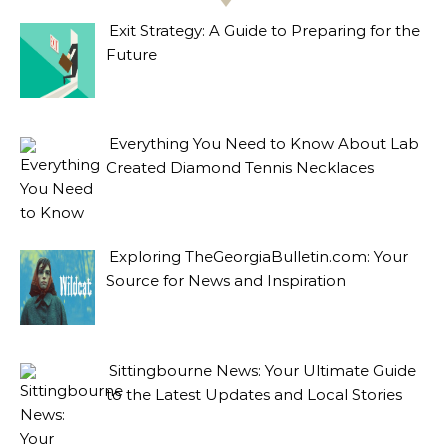
Exit Strategy: A Guide to Preparing for the
Future
Everything You Need to Know About Lab
Created Diamond Tennis Necklaces
Exploring TheGeorgiaBulletin.com: Your
Source for News and Inspiration
Sittingbourne News: Your Ultimate Guide
to the Latest Updates and Local Stories