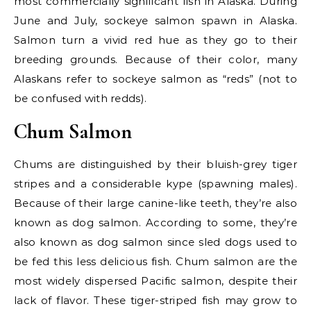
most commercially significant fish in Alaska. During
June and July, sockeye salmon spawn in Alaska.
Salmon turn a vivid red hue as they go to their
breeding grounds. Because of their color, many
Alaskans refer to sockeye salmon as “reds” (not to
be confused with redds).
Chum Salmon
Chums are distinguished by their bluish-grey tiger
stripes and a considerable kype (spawning males).
Because of their large canine-like teeth, they’re also
known as dog salmon. According to some, they’re
also known as dog salmon since sled dogs used to
be fed this less delicious fish. Chum salmon are the
most widely dispersed Pacific salmon, despite their
lack of flavor. These tiger-striped fish may grow to