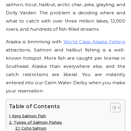
salmon, trout, halibut, arctic char, pike, grayling, and
Dolly Varden. The problem is deciding where and
what to catch with over three million lakes, 12,000
rivers, and hundreds of fish-filled streams.
Alaska is brimming with
World Class Alaska Fishing
attractions. Salmon and halibut fishing is a well-
known hotspot. More fish are caught per license in
Southeast Alaska than everywhere else, and the
catch restrictions are liberal. You are instantly
entered into our Calm Water Derby when you make
your reservation.
Table of Contents
King Salmon Fish
Types of Salmon Fishes
Coho Salmon