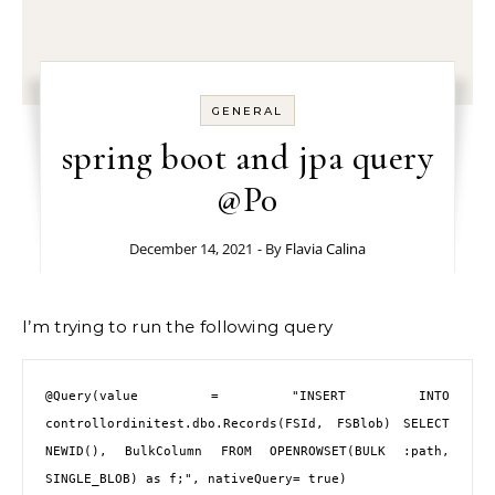
GENERAL
spring boot and jpa query
@P0
December 14, 2021
- By
Flavia Calina
I’m trying to run the following query
@Query
(value = 
"INSERT INTO 
controllordinitest.dbo.Records(FSId, FSBlob) SELECT 
NEWID(), BulkColumn FROM OPENROWSET(BULK :path, 
SINGLE_BLOB) as f;"