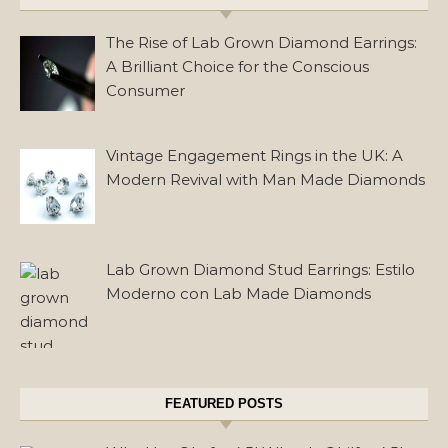
The Rise of Lab Grown Diamond Earrings:
A Brilliant Choice for the Conscious
Consumer
Vintage Engagement Rings in the UK: A
Modern Revival with Man Made Diamonds
Lab Grown Diamond Stud Earrings: Estilo
Moderno con Lab Made Diamonds
FEATURED POSTS