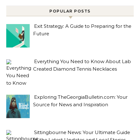
POPULAR POSTS
Exit Strategy: A Guide to Preparing for the
Future
Everything You Need to Know About Lab
Created Diamond Tennis Necklaces
Exploring TheGeorgiaBulletin.com: Your
Source for News and Inspiration
Sittingbourne News: Your Ultimate Guide
to the Latest Updates and Local Stories