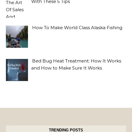
With These 5 Tips
How To Make World Class Alaska Fishing
Bed Bug Heat Treatment: How It Works
and How to Make Sure It Works
TRENDING POSTS