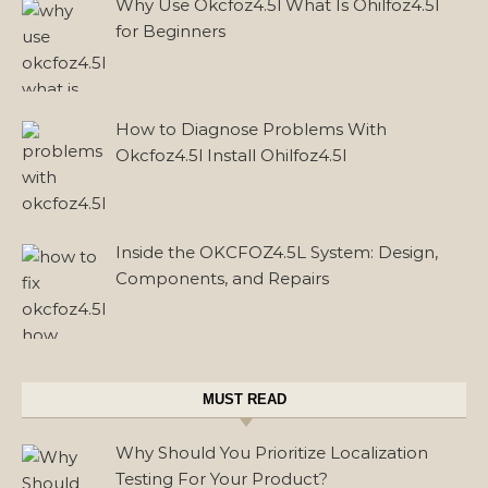
Why Use Okcfoz4.5l What Is Ohilfoz4.5l
for Beginners
How to Diagnose Problems With
Okcfoz4.5l Install Ohilfoz4.5l
Inside the OKCFOZ4.5L System: Design,
Components, and Repairs
MUST READ
Why Should You Prioritize Localization
Testing For Your Product?