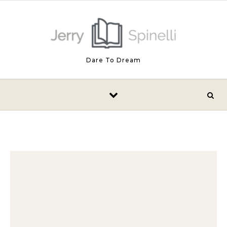
Skip to content
Dare To Dream