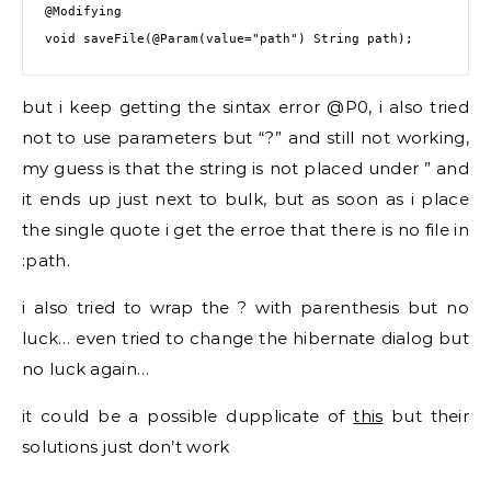
@Modifying
void saveFile(
@Param
(value=
"path"
but i keep getting the sintax error @P0, i also tried
not to use parameters but “?” and still not working,
my guess is that the string is not placed under ” and
it ends up just next to bulk, but as soon as i place
the single quote i get the erroe that there is no file in
:path.
i also tried to wrap the ? with parenthesis but no
luck… even tried to change the hibernate dialog but
no luck again…
it could be a possible dupplicate of
this
but their
solutions just don’t work