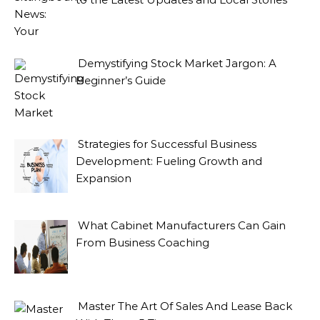
Demystifying Stock Market Jargon: A
Beginner’s Guide
Strategies for Successful Business
Development: Fueling Growth and
Expansion
What Cabinet Manufacturers Can Gain
From Business Coaching
Master The Art Of Sales And Lease Back