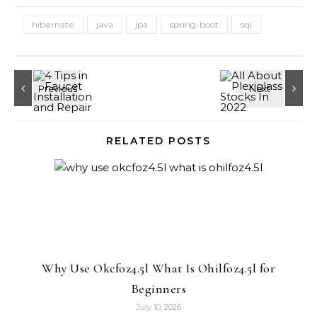
hibernate
java
jpa
spring-boot
sql
RELATED POSTS
Why Use Okcfoz4.5l What Is Ohilfoz4.5l for
Beginners
July 10, 2026