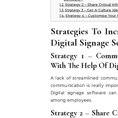
Strategy 2 – Share Critical In
Strategy 3 – Get A Culture Ide
Strategy 4 – Customise Your 
Strategies To In
Digital Signage S
Strategy 1 – Commu
With The Help Of Dig
A lack of streamlined communi
communication is really impo
Digital signage software can
among employees.
Strategy 2 – Share C