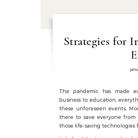
Strategies for 
E
Janu
The pandemic has made everything tough for almost everyone. From
business to education, everyt
these unforeseen events. Mo
there to save everyone from th
those life-saving technologies 