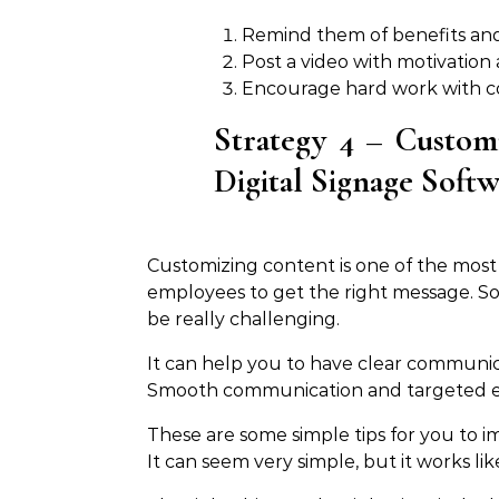
Remind them of benefits an
Post a video with motivation
Encourage hard work with co
Strategy 4 – Custom
Digital Signage Soft
Customizing content is one of the most h
employees to get the right message. S
be really challenging.
It can help you to have clear communi
Smooth communication and targeted em
These are some simple tips for you to
It can seem very simple, but it works lik