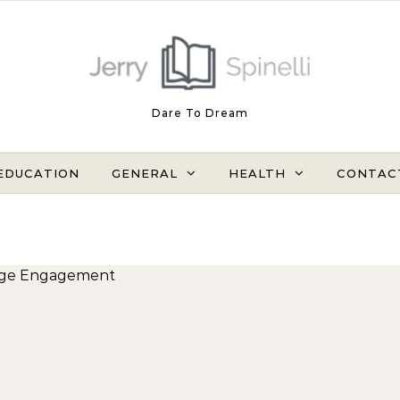
Dare To Dream
EDUCATION
GENERAL
HEALTH
CONTAC