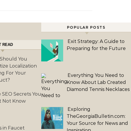
POPULAR POSTS
Exit Strategy: A Guide to
T READ
Preparing for the Future
Should You
itize Localization
ng For Your
Everything You Need to
uct?
Know About Lab Created
Diamond Tennis Necklaces
 SEO Secrets You
t Not Know
Exploring
TheGeorgiaBulletin.com:
Your Source for News and
s in Faucet
Inspiration