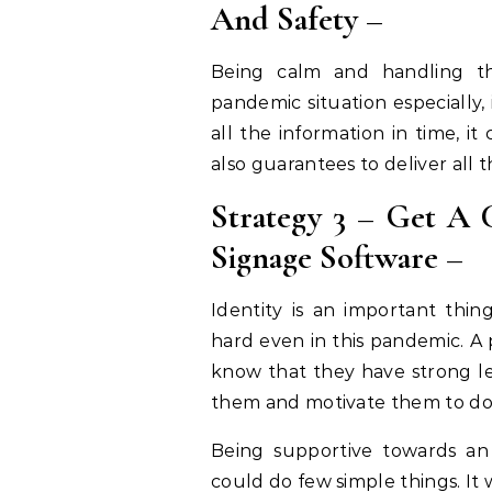
And Safety –
Being calm and handling th
pandemic situation especially,
all the information in time, i
also guarantees to deliver all t
Strategy 3 – Get A C
Signage Software –
Identity is an important thi
hard even in this pandemic. A 
know that they have strong lea
them and motivate them to do 
Being supportive towards a
could do few simple things. It