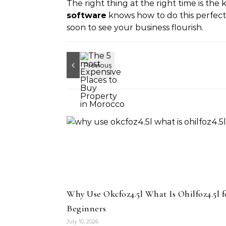
The right thing at the right time is the
software
knows how to do this perfectl
soon to see your business flourish.
Why Use Okcfoz4.5l What Is Ohilfoz4.5l f
Beginners
July 10, 2026