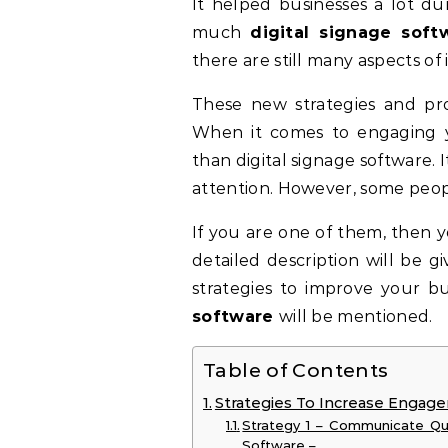
It helped businesses a lot du
much
digital signage soft
there are still many aspects of 
These new strategies and pro
When it comes to engaging y
than digital signage software. 
attention. However, some peopl
If you are one of them, then y
detailed description will be g
strategies to improve your 
software
will be mentioned.
Table of Contents
Strategies To Increase Engage
Strategy 1 – Communicate Qui
Software –