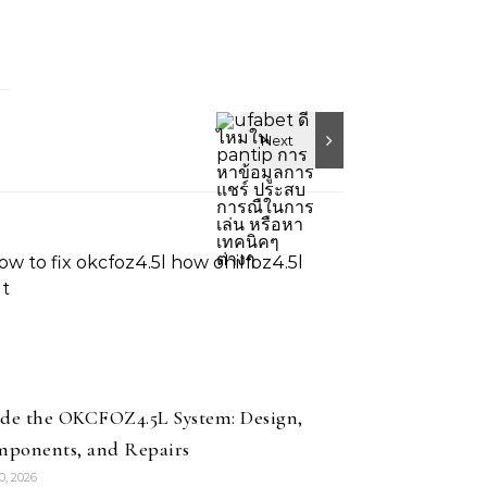
ide the OKCFOZ4.5L System: Design,
ponents, and Repairs
10, 2026