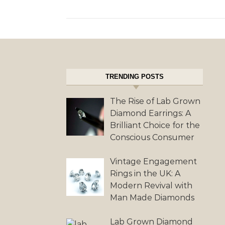
TRENDING POSTS
The Rise of Lab Grown
Diamond Earrings: A
Brilliant Choice for the
Conscious Consumer
Vintage Engagement
Rings in the UK: A
Modern Revival with
Man Made Diamonds
Lab Grown Diamond