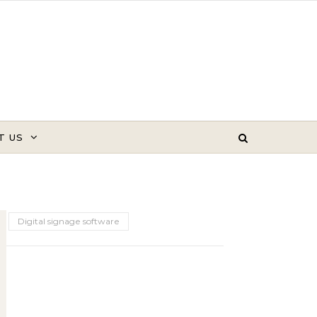
T US
Digital signage software