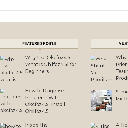
FEATURED POSTS
MUS
Why Use Okcfoz4.5l
Why 
What Is Ohilfoz4.5l for
Prior
Beginners
Testi
Prod
How to Diagnose
Some
Problems With
Migh
Okcfoz4.5l Install
Ohilfoz4.5l
Inside the
4 Tip