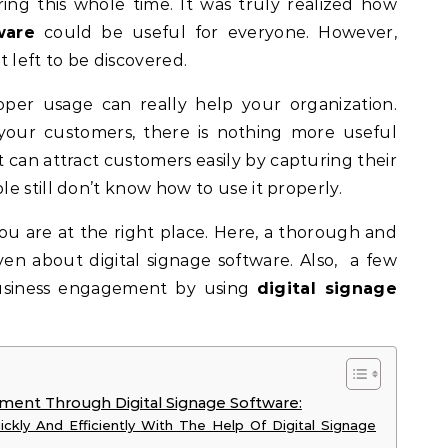
ring this whole time. It was truly realized how
ware
could be useful for everyone. However,
it left to be discovered.
per usage can really help your organization.
our customers, there is nothing more useful
It can attract customers easily by capturing their
e still don’t know how to use it properly.
ou are at the right place. Here, a thorough and
iven about digital signage software. Also, a few
business engagement by using
digital signage
ment Through Digital Signage Software:
ckly And Efficiently With The Help Of Digital Signage