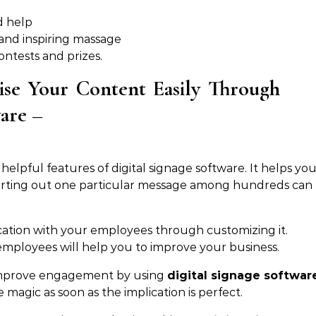
d help
 and inspiring massage
ntests and prizes.
ise Your Content Easily Through
ware –
elpful features of digital signage software. It helps yo
orting out one particular message among hundreds can
cation with your employees through customizing it.
ployees will help you to improve your business.
 improve engagement by using
digital signage softwar
e magic as soon as the implication is perfect.