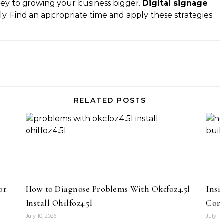
 key to growing your business bigger.
Digital signage
y. Find an appropriate time and apply these strategies
RELATED POSTS
or
How to Diagnose Problems With Okcfoz4.5l
Ins
Install Ohilfoz4.5l
Com
July 10, 2026
July 