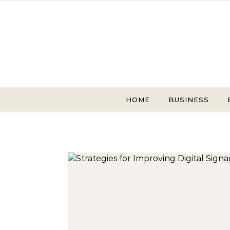
Skip to content
HOME
BUSINESS