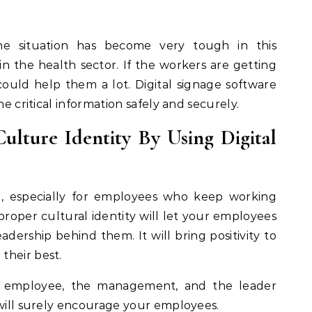
e situation has become very tough in this
 in the health sector. If the workers are getting
t could help them a lot. Digital signage software
he critical information safely and securely.
ulture Identity By Using Digital
ng, especially for employees who keep working
proper cultural identity will let your employees
dership behind them. It will bring positivity to
their best.
n employee, the management, and the leader
 will surely encourage your employees.