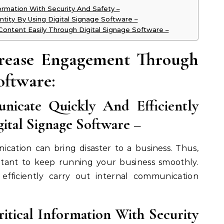
formation With Security And Safety –
ntity By Using Digital Signage Software –
Content Easily Through Digital Signage Software –
crease Engagement Through
oftware:
nicate Quickly And Efficiently
ital Signage Software
–
cation can bring disaster to a business. Thus,
rtant to keep running your business smoothly.
 efficiently carry out internal communication
ritical Information With Security