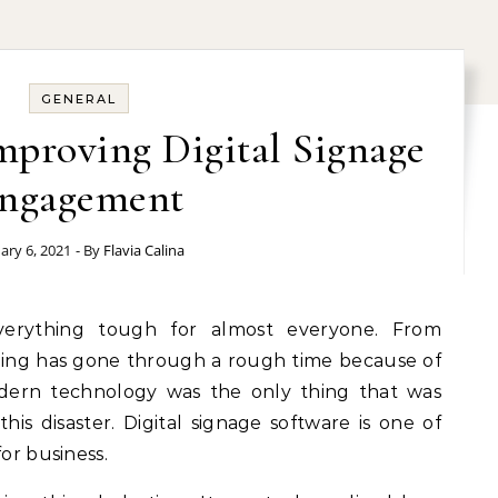
GENERAL
Improving Digital Signage
ngagement
ary 6, 2021
- By
Flavia Calina
hing has gone through a rough time because of
dern technology was the only thing that was
is disaster. Digital signage software is one of
for business.