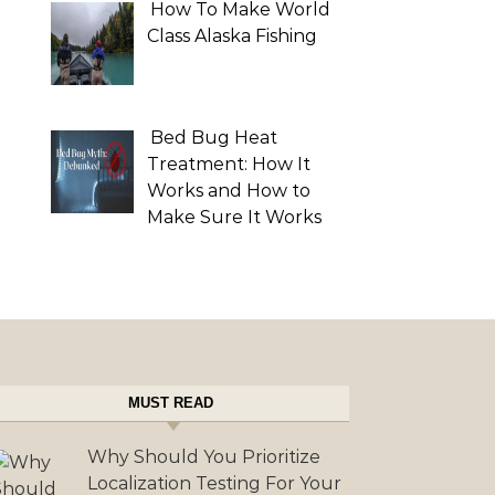
How To Make World
Class Alaska Fishing
Bed Bug Heat
Treatment: How It
Works and How to
Make Sure It Works
MUST READ
Why Should You Prioritize
Localization Testing For Your