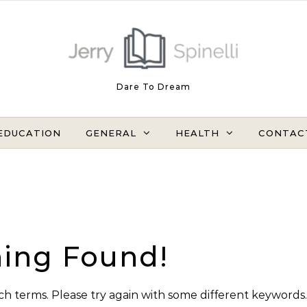
Dare To Dream
EDUCATION
GENERAL
HEALTH
CONTAC
ing Found!
h terms. Please try again with some different keywords.