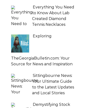
Everything You Need
to Know About Lab
Created Diamond
Tennis Necklaces
Exploring
TheGeorgiaBulletin.com: Your
Source for News and Inspiration
Sittingbourne News:
Your Ultimate Guide
to the Latest Updates
and Local Stories
Demystifying Stock