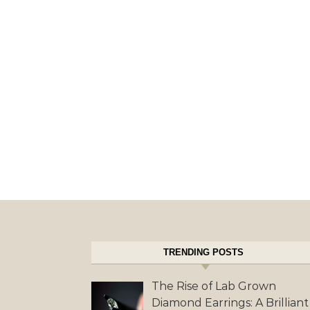
TRENDING POSTS
The Rise of Lab Grown
Diamond Earrings: A Brilliant