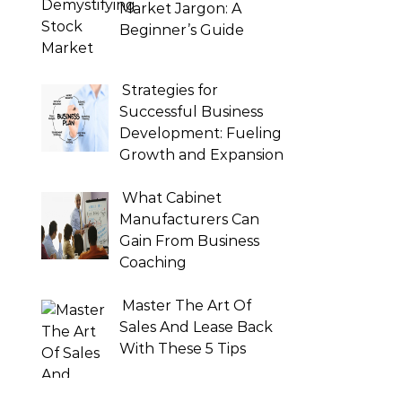
Market Jargon: A
Beginner’s Guide
Strategies for
Successful Business
Development: Fueling
Growth and Expansion
What Cabinet
Manufacturers Can
Gain From Business
Coaching
Master The Art Of
Sales And Lease Back
With These 5 Tips