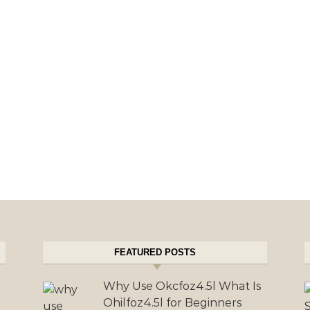
FEATURED POSTS
Why Use Okcfoz4.5l What Is
Ohilfoz4.5l for Beginners