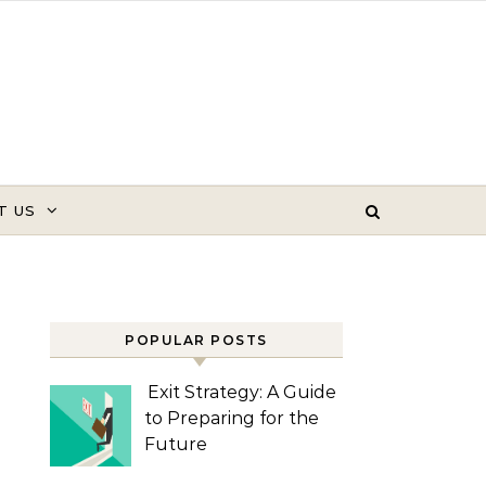
T US
POPULAR POSTS
Exit Strategy: A Guide
to Preparing for the
Future