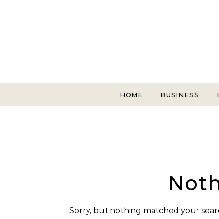
Skip to content
HOME
BUSINESS
Noth
Sorry, but nothing matched your searc