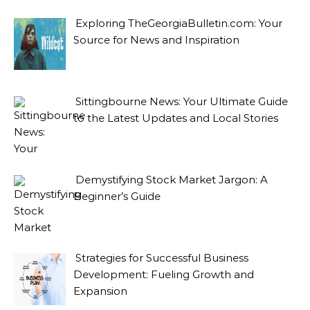
Exploring TheGeorgiaBulletin.com: Your
Source for News and Inspiration
Sittingbourne News: Your Ultimate Guide
to the Latest Updates and Local Stories
Demystifying Stock Market Jargon: A
Beginner’s Guide
Strategies for Successful Business
Development: Fueling Growth and
Expansion