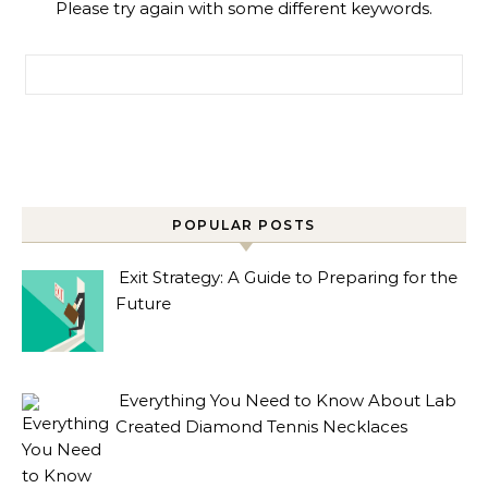
Please try again with some different keywords.
Search for:
POPULAR POSTS
Exit Strategy: A Guide to Preparing for the
Future
Everything You Need to Know About Lab
Created Diamond Tennis Necklaces