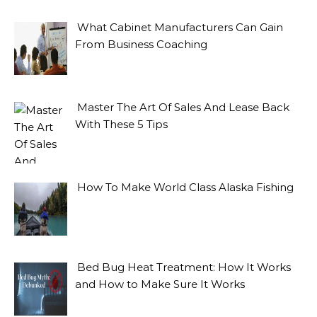
What Cabinet Manufacturers Can Gain
From Business Coaching
Master The Art Of Sales And Lease Back
With These 5 Tips
How To Make World Class Alaska Fishing
Bed Bug Heat Treatment: How It Works
and How to Make Sure It Works