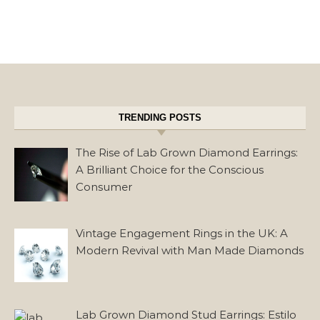
TRENDING POSTS
The Rise of Lab Grown Diamond Earrings:
A Brilliant Choice for the Conscious
Consumer
Vintage Engagement Rings in the UK: A
Modern Revival with Man Made Diamonds
Lab Grown Diamond Stud Earrings: Estilo