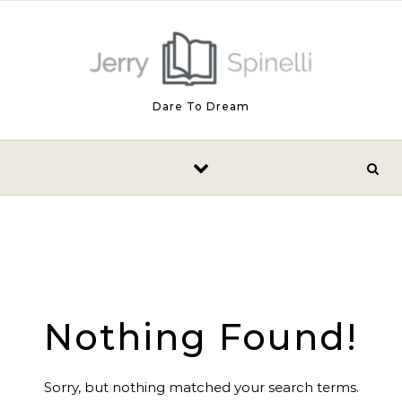
Skip to content
Dare To Dream
Nothing Found!
Sorry, but nothing matched your search terms.