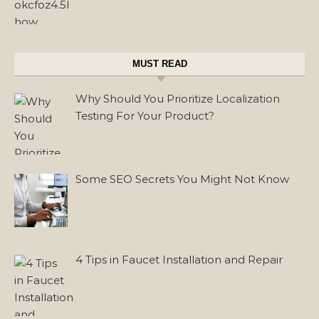
MUST READ
Why Should You Prioritize Localization
Testing For Your Product?
Some SEO Secrets You Might Not Know
4 Tips in Faucet Installation and Repair