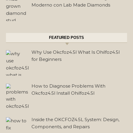
Moderno con Lab Made Diamonds
FEATURED POSTS
Why Use Okcfoz4.5l What Is Ohilfoz4.5l
for Beginners
How to Diagnose Problems With
Okcfoz4.5l Install Ohilfoz4.5l
Inside the OKCFOZ4.5L System: Design,
Components, and Repairs