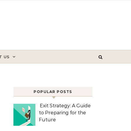
T US
POPULAR POSTS
Exit Strategy: A Guide
to Preparing for the
Future