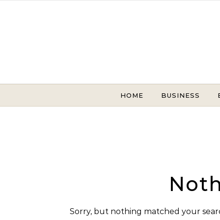
Skip to content
HOME
BUSINESS
Noth
Sorry, but nothing matched your searc