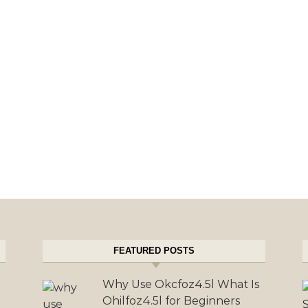
FEATURED POSTS
Why Use Okcfoz4.5l What Is
Ohilfoz4.5l for Beginners