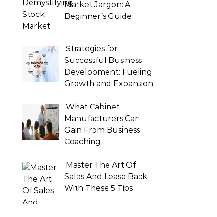
Market Jargon: A
Beginner’s Guide
Strategies for
Successful Business
Development: Fueling
Growth and Expansion
What Cabinet
Manufacturers Can
Gain From Business
Coaching
Master The Art Of
Sales And Lease Back
With These 5 Tips