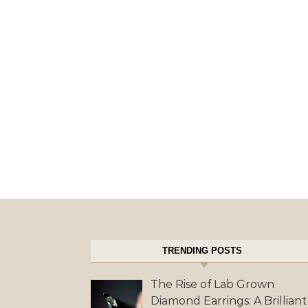
TRENDING POSTS
The Rise of Lab Grown
Diamond Earrings: A Brilliant