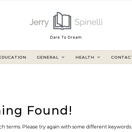
Dare To Dream
EDUCATION
GENERAL
HEALTH
CONTAC
ing Found!
h terms. Please try again with some different keywords.