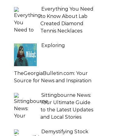
Everything You Need
to Know About Lab
Created Diamond
Tennis Necklaces
Exploring
TheGeorgiaBulletin.com: Your
Source for News and Inspiration
Sittingbourne News:
Your Ultimate Guide
to the Latest Updates
and Local Stories
Demystifying Stock