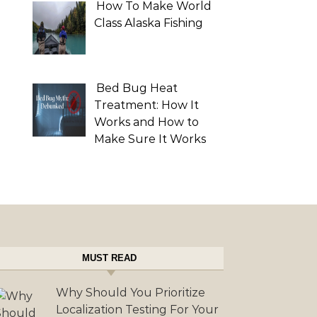
How To Make World
Class Alaska Fishing
Bed Bug Heat
Treatment: How It
Works and How to
Make Sure It Works
MUST READ
Why Should You Prioritize
Localization Testing For Your