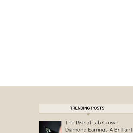
TRENDING POSTS
The Rise of Lab Grown
Diamond Earrings: A Brilliant