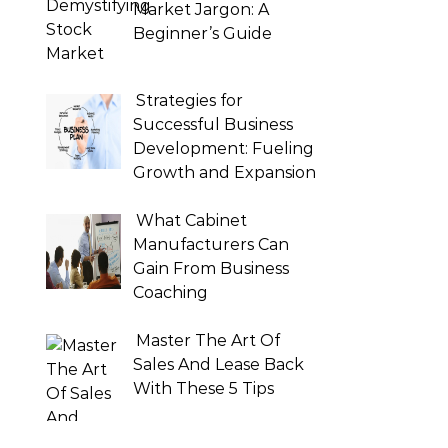
Market Jargon: A
Beginner’s Guide
Strategies for
Successful Business
Development: Fueling
Growth and Expansion
What Cabinet
Manufacturers Can
Gain From Business
Coaching
Master The Art Of
Sales And Lease Back
With These 5 Tips