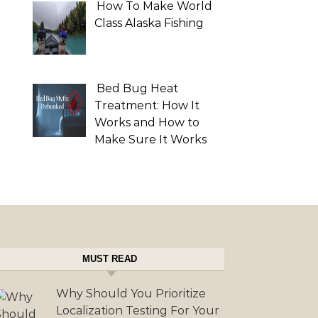
How To Make World
Class Alaska Fishing
Bed Bug Heat
Treatment: How It
Works and How to
Make Sure It Works
MUST READ
Why Should You Prioritize
Localization Testing For Your