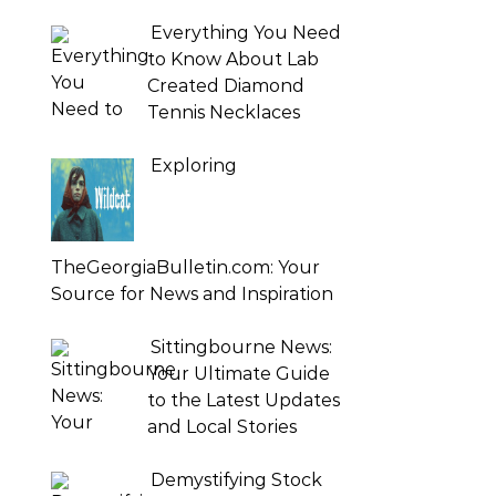
Everything You Need
to Know About Lab
Created Diamond
Tennis Necklaces
Exploring
TheGeorgiaBulletin.com: Your
Source for News and Inspiration
Sittingbourne News:
Your Ultimate Guide
to the Latest Updates
and Local Stories
Demystifying Stock