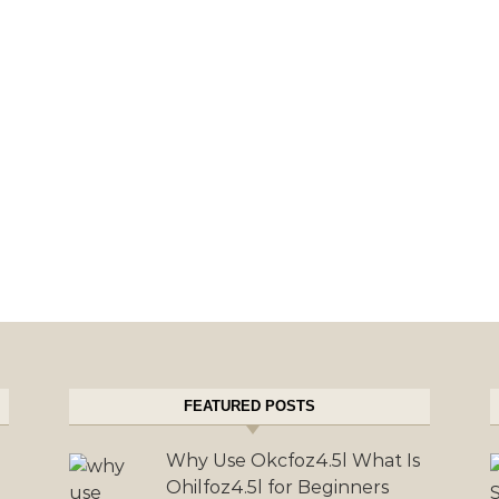
FEATURED POSTS
Why Use Okcfoz4.5l What Is
Ohilfoz4.5l for Beginners