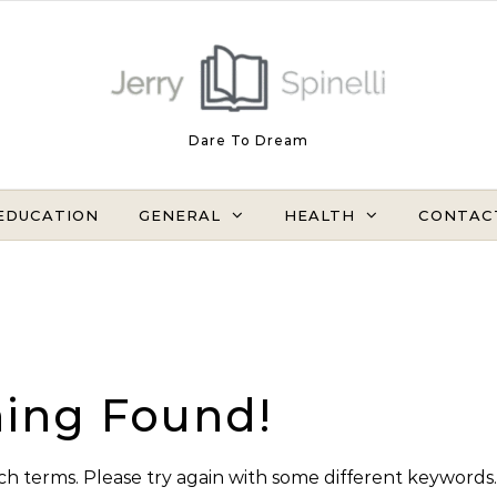
Dare To Dream
EDUCATION
GENERAL
HEALTH
CONTAC
ing Found!
h terms. Please try again with some different keywords.