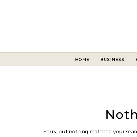
Skip to content
HOME
BUSINESS
Noth
Sorry, but nothing matched your searc