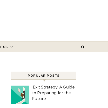
T US
POPULAR POSTS
Exit Strategy: A Guide
to Preparing for the
Future