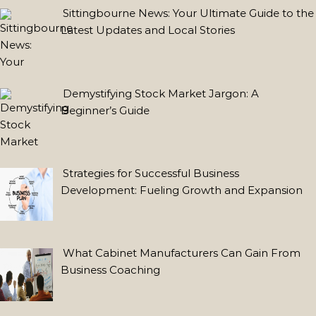
for
Sittingbourne News: Your Ultimate Guide to the
the
Latest Updates and Local Stories
Conscious
Consumer
Vintage
Demystifying Stock Market Jargon: A
Engagement
Beginner’s Guide
Rings
in
the
Strategies for Successful Business
UK:
Development: Fueling Growth and Expansion
A
Modern
Revival
with
What Cabinet Manufacturers Can Gain From
Man
Business Coaching
Made
Diamonds