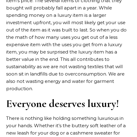
item’s price. The several items of clothing that they
bought will probably fall apart in a year. While
spending money on a luxury item is a larger
investment upfront, you will most likely get your use
out of the item as it was built to last. So when you do
the math of how many uses you get out of a less
expensive item with the uses you get from a luxury
item, you may be surprised the luxury item has a
better value in the end. This all contributes to
sustainability as we are not wasting textiles that will
soon sit in landfills due to overconsumption. We are
also not wasting energy and water for garment
production.
Everyone deserves luxury!
There is nothing like holding something luxurious in
your hands. Whether it’s the buttery soft leather of a
new leash for your dog or a cashmere sweater for