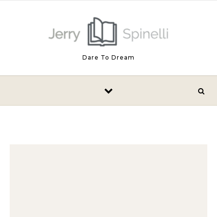
Skip to content
Dare To Dream