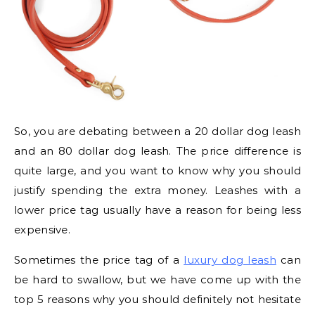
So, you are debating between a 20 dollar dog leash
and an 80 dollar dog leash. The price difference is
quite large, and you want to know why you should
justify spending the extra money. Leashes with a
lower price tag usually have a reason for being less
expensive.
Sometimes the price tag of a
luxury dog leash
can
be hard to swallow, but we have come up with the
top 5 reasons why you should definitely not hesitate