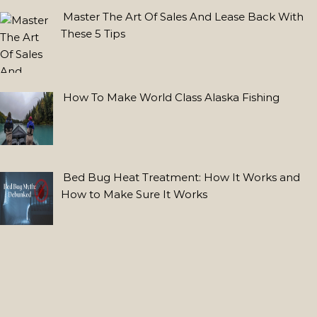
Lab
Master The Art Of Sales And Lease Back With
Grown
These 5 Tips
Diamond
Stud
Earrings:
Estilo
How To Make World Class Alaska Fishing
Moderno
con
Lab
Made
Bed Bug Heat Treatment: How It Works and
Diamonds
How to Make Sure It Works
FEATURED
POSTS
Why
Use