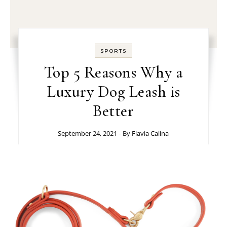
SPORTS
Top 5 Reasons Why a
Luxury Dog Leash is
Better
September 24, 2021
- By
Flavia Calina