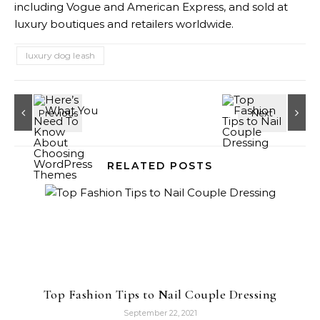
including Vogue and American Express, and sold at
luxury boutiques and retailers worldwide.
luxury dog leash
RELATED POSTS
Top Fashion Tips to Nail Couple Dressing
September 22, 2021