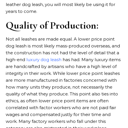
leather dog leash, you will most likely be using it for
years to come.
Quality of Production:
Not all leashes are made equal. A lower price point
dog leash is most likely mass-produced overseas, and
the construction has not had the level of detail that a
high-end
luxury dog leash
has had. Many luxury items
are handcrafted by artisans who have a high level of
integrity in their work. While lower price point leashes
are more manufactured in factories concerned with
how many units they produce, not necessarily the
quality of what they produce. This point also ties into
ethics, as often lower price point items are often
correlated with factor workers who are not paid fair
wages and compensated justly for their time and
work. Many factory workers who fall under this