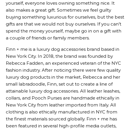
yourself, everyone loves owning something nice. It
also makes a great gift. Sometimes we feel guilty
buying something luxurious for ourselves, but the best
gifts are that we would not buy ourselves. If you can’t
spend the money yourself, maybe go in on a gift with
a couple of friends or family members.
Finn + me is a luxury dog accessories brand based in
New York City. In 2018, the brand was founded by
Rebecca Fadden, an experienced veteran of the NYC
fashion industry. After noticing there were few quality
luxury dog products in the market, Rebecca and her
small labradoodle, Finn, set out to create a line of
attainable luxury dog accessories. All leather leashes,
collars, and Pooch Purses are handmade ethically in
New York City from leather imported from Italy. All
clothing is also ethically manufactured in NYC from
the finest materials sourced globally. Finn + me has
been featured in several high-profile media outlets,