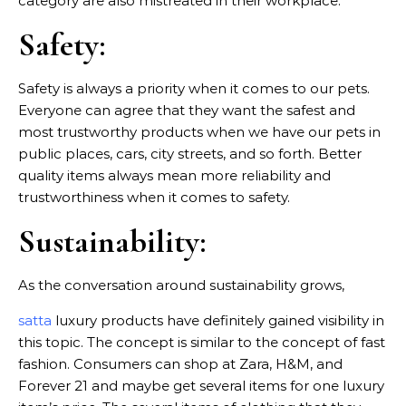
category are also mistreated in their workplace.
Safety:
Safety is always a priority when it comes to our pets.
Everyone can agree that they want the safest and
most trustworthy products when we have our pets in
public places, cars, city streets, and so forth. Better
quality items always mean more reliability and
trustworthiness when it comes to safety.
Sustainability:
As the conversation around sustainability grows,
satta
luxury products have definitely gained visibility in
this topic. The concept is similar to the concept of fast
fashion. Consumers can shop at Zara, H&M, and
Forever 21 and maybe get several items for one luxury