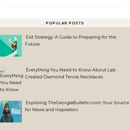
POPULAR POSTS
Exit Strategy: A Guide to Preparing for the
TRENDING
Future
POSTS
The
Everything You Need to Know About Lab
Rise
Created Diamond Tennis Necklaces
of
Lab
Grown
Diamond
Exploring TheGeorgiaBulletin.com: Your Source
Earrings:
for News and Inspiration
A
Brilliant
Choice