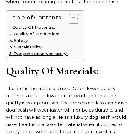
when contemplating a purchase for a dog leash.
Table of Contents
Quality Of Materials:
Quality of Production:
Safety:
Sustainability:
Everyone deserves luxury!
Quality Of Materials:
The first is the materials used. Often lower quality
materials result in lower price-point, and thus the
quality is compromised. The fabrics of a less expensive
dog leash will wear faster, will not be as durable, and
will not have as long a life as a
luxury dog leash
would
have. Leather is a favorite material when it comes to
luxury, and it wears well for years. If you invest in a