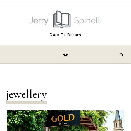
Skip to content
Dare To Dream
jewellery