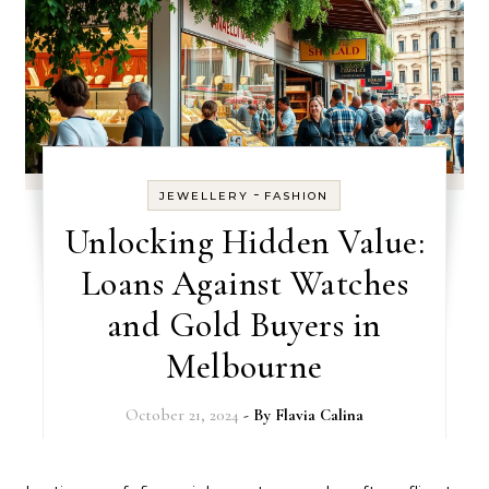
-
JEWELLERY
FASHION
Unlocking Hidden Value:
Loans Against Watches
and Gold Buyers in
Melbourne
October 21, 2024
- By
Flavia Calina