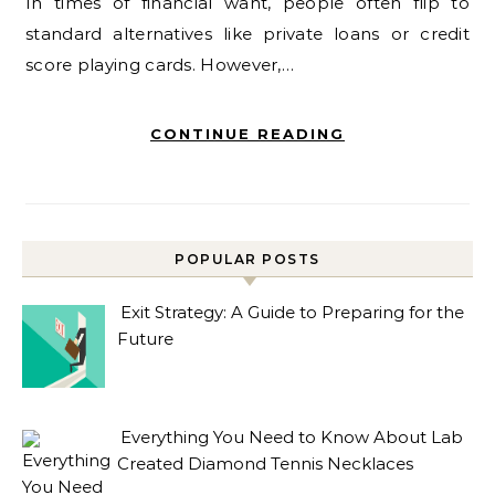
In times of financial want, people often flip to
standard alternatives like private loans or credit
score playing cards. However,…
CONTINUE READING
POPULAR POSTS
Exit Strategy: A Guide to Preparing for the
Future
Everything You Need to Know About Lab
Created Diamond Tennis Necklaces