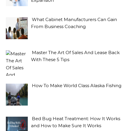
Expansion
What Cabinet Manufacturers Can Gain
From Business Coaching
Master The Art Of Sales And Lease Back
With These 5 Tips
How To Make World Class Alaska Fishing
Bed Bug Heat Treatment: How It Works
and How to Make Sure It Works