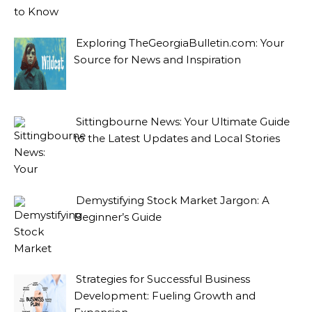
Exploring TheGeorgiaBulletin.com: Your
Source for News and Inspiration
Sittingbourne News: Your Ultimate Guide
to the Latest Updates and Local Stories
Demystifying Stock Market Jargon: A
Beginner’s Guide
Strategies for Successful Business
Development: Fueling Growth and