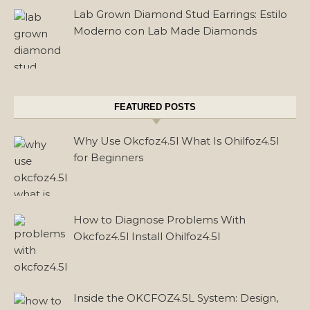
Lab Grown Diamond Stud Earrings: Estilo
Moderno con Lab Made Diamonds
FEATURED POSTS
Why Use Okcfoz4.5l What Is Ohilfoz4.5l
for Beginners
How to Diagnose Problems With
Okcfoz4.5l Install Ohilfoz4.5l
Inside the OKCFOZ4.5L System: Design,