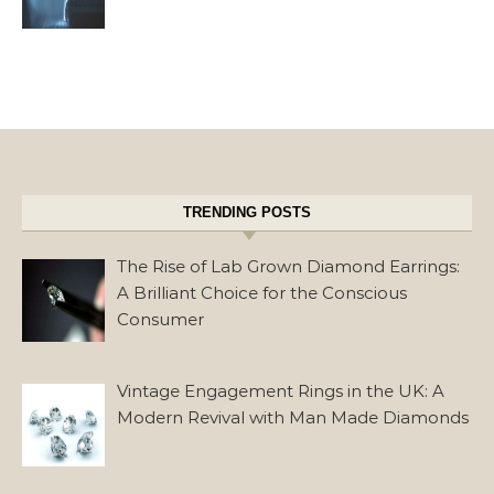
TRENDING POSTS
The Rise of Lab Grown Diamond Earrings:
A Brilliant Choice for the Conscious
Consumer
Vintage Engagement Rings in the UK: A
Modern Revival with Man Made Diamonds