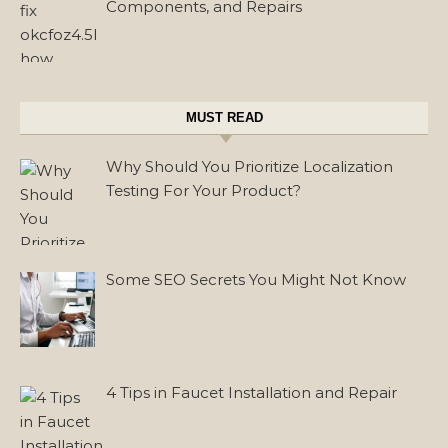
Components, and Repairs
MUST READ
Why Should You Prioritize Localization
Testing For Your Product?
Some SEO Secrets You Might Not Know
4 Tips in Faucet Installation and Repair